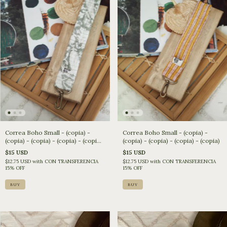
Correa Boho Small - (copia) -
Correa Boho Small - (copia) -
(copia) - (copia) - (copia) - (copia)
(copia) - (copia) - (copia) - (copia)
- (copia)
$15 USD
$15 USD
$12.75 USD
with
CON TRANSFERENCIA
$12.75 USD
with
CON TRANSFERENCIA
15% OFF
15% OFF