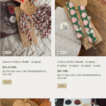
Llavero Saree Batik - (copia)
Correa Boho Small - (copia) -
(copia) - (copia) - (copia) - (copia)
$14.21 USD
- (copia) - (copia) - (copia) -
$15 USD
$12.08 USD
with
CON TRANSFERENCIA
(copia)
15% OFF
$12.75 USD
with
CON TRANSFERENCIA
15% OFF