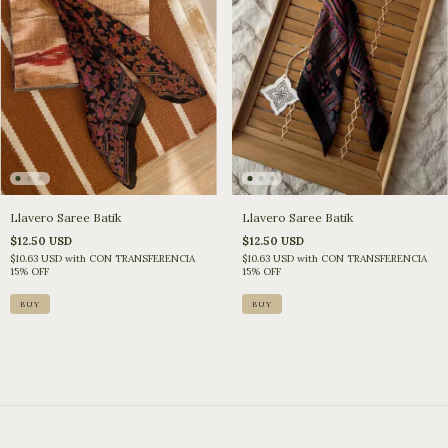
Llavero Saree Batik
Llavero Saree Batik
$12.50 USD
$12.50 USD
$10.63 USD
with
CON TRANSFERENCIA
$10.63 USD
with
CON TRANSFERENCIA
15% OFF
15% OFF