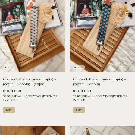
Correa Little Suzany - (copia) -
Correa Little Suzany - (copia) -
(copia) - (copia) - (copia)
(copia) - (copia)
$10.71 USD
$10.71 USD
$9.10 USD
with
CON TRANSFERENCIA
$9.10 USD
with
CON TRANSFERENCIA
15% OFF
15% OFF