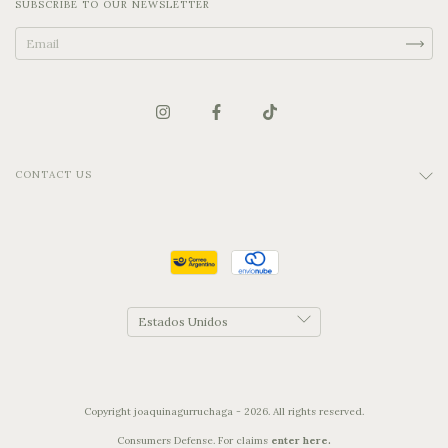
SUBSCRIBE TO OUR NEWSLETTER
CONTACT US
Copyright joaquinagurruchaga - 2026. All rights reserved.
Consumers Defense. For claims
enter here.