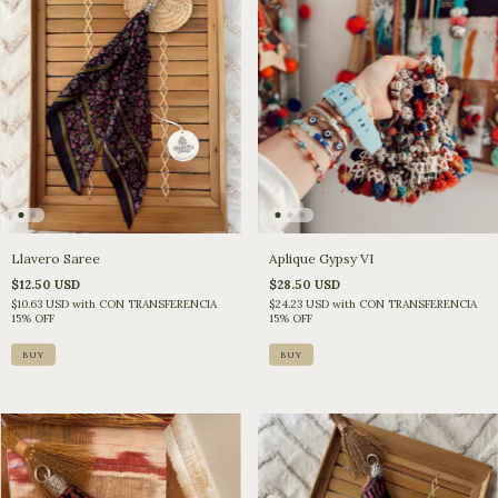
Llavero Saree
Aplique Gypsy VI
$12.50 USD
$28.50 USD
$10.63 USD
with
CON TRANSFERENCIA
$24.23 USD
with
CON TRANSFERENCIA
15% OFF
15% OFF