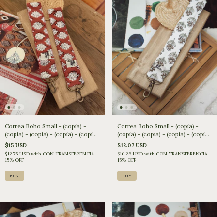
Correa Boho Small - (copia) -
Correa Boho Small - (copia) -
(copia) - (copia) - (copia) - (copia)
(copia) - (copia) - (copia) - (copia)
- (copia) - (copia) - (copia)
- (copia) - (copia)
$15 USD
$12.07 USD
$12.75 USD
with
CON TRANSFERENCIA
$10.26 USD
with
CON TRANSFERENCIA
15% OFF
15% OFF