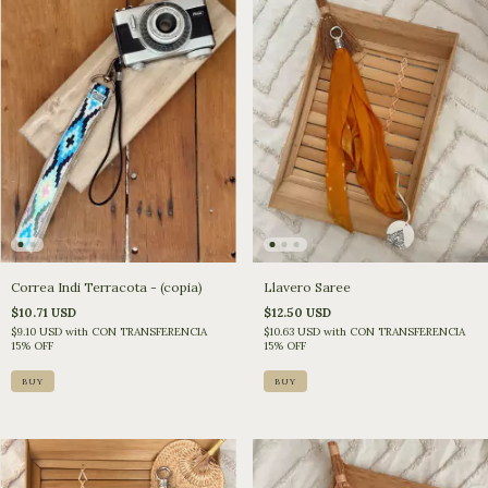
Llavero Saree
Correa Indi Terracota - (copia)
$12.50 USD
$10.71 USD
$10.63 USD
with
CON TRANSFERENCIA
$9.10 USD
with
CON TRANSFERENCIA
15% OFF
15% OFF