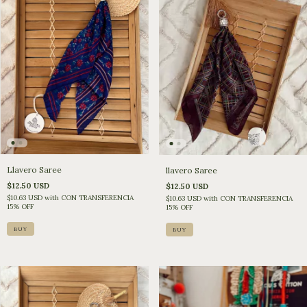
Llavero Saree
llavero Saree
$12.50 USD
$12.50 USD
$10.63 USD
with
CON TRANSFERENCIA
$10.63 USD
with
CON TRANSFERENCIA
15% OFF
15% OFF