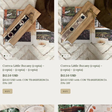
Correa Little Suzany (copia) -
Correa Little Suzany (copia) -
(copia) - (copia) - (copia)
(copia) - (copia)
$12.50 USD
$12.50 USD
$10.63 USD
with
CON TRANSFERENCIA
$10.63 USD
with
CON TRANSFERENCIA
15% OFF
15% OFF