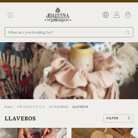
0
Home
.
P R O D U C T O S
.
ACCESORIOS
.
LLAVEROS
LLAVEROS
FILTER