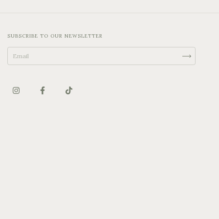
SUBSCRIBE TO OUR NEWSLETTER