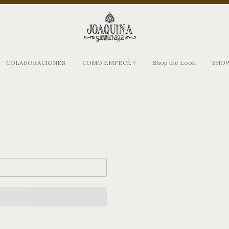
COLABORACIONES
COMO EMPECÈ ?
Shop the Look
SHO