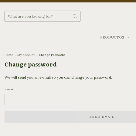
PRODUCTOS
Home
.
My Account
.
Change Password
Change password
We will send you an e-mail so you can change your password.
EMAIL
SEND EMAIL