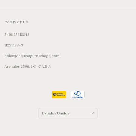
CONTACT US
5491125318843
1125318843
hola@joaquinagurruchaga.com
Arenales 2566. 1 C · C.A.B.A