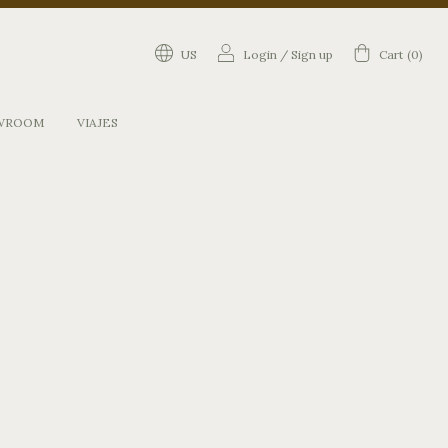
US
Login
/
Sign up
Cart
(
0
)
WROOM
VIAJES